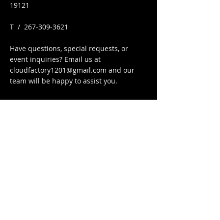
19121
​T /
267-309-3621
Have questions, special requests, or
event inquiries? Email us at
cloudfactory1201@gmail.com
and our
team will be happy to assist you.
FIND​ US