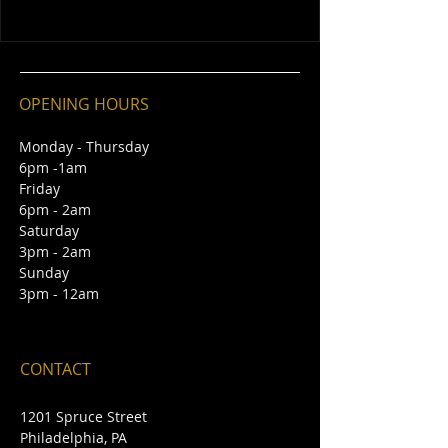
OPENING HOURS
Monday - Thursday
6pm -1am
Friday
6pm - 2am
Saturday
3pm - 2am
Sunday
3pm - 12am
CONTACT
1201 Spruce Street
Philadelphia, PA