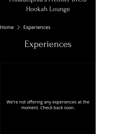
Hookah Lounge
Home
Experiences
Experiences
We're not offering any experiences at the
moment. Check back soon.