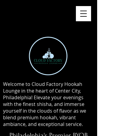
Welcome to Cloud Factory Hookah
Lounge in the heart of Center City,
Philadelphia! Elevate your evenings
with the finest shisha, and immerse
yourself in the clouds of flavor as we
blend premium hookah, vibrant
ambiance, and exceptional service.
Philadelphia's Premier BYOB